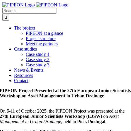
Skip
to
Search
content
for:
The project
PIPEON at a glance
Project structure
Meet the partners
Case studies
Case study 1
Case study 2
Case study 3
News & Events
Resources
Contact
PIPEON Project Presented at the 27th European Junior Scientists
Workshop on Asset Management in Urban Drainage
On 5-11 of October 2025, the PIPEON Project was presented at the
27th European Junior Scientists Workshop (EJSW)
on
Asset
Management in Urban Drainage
, held in
Pico, Portugal
.