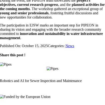
During the event, the PIPEON team showcased the
project’s
objectives, current research progress
, and the
planned activities for
the coming months
. The workshop gathered an exceptional group of
young and senior professionals
, fostering fruitful discussions and
new opportunities for collaboration.
The participation in EJSW marks an important step for PIPEON in
sharing its vision and engaging with the broader research community
committed to
innovation and sustainability in water infrastructure
management
.
Published On: October 15, 2025
Categories:
News
Share this post !
Robotics and AI for Sewer Inspection and Maintenance
info@pipeon.eu
Horizon Europe Grant Agreement No. 101189847